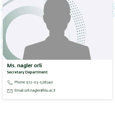
Ms. nagler orli
Secretary Department
Phone:
972-03-5318340
Email:
orli.nagler@biu.ac.il