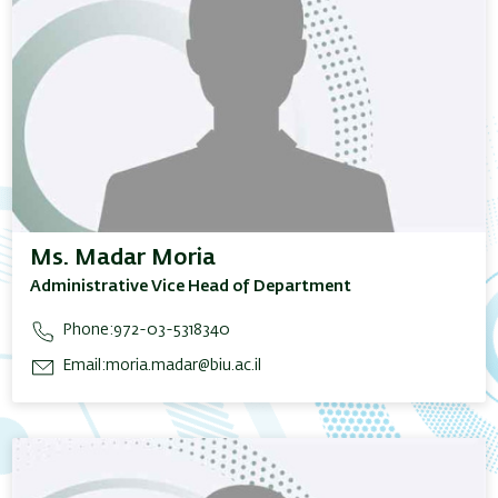
Ms. Madar Moria
Administrative Vice Head of Department
Phone:
972-03-5318340
Email:
moria.madar@biu.ac.il