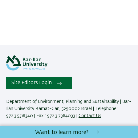
Site Editors Login
Department of Environment, Planning and Sustainability | Bar-
Ilan University Ramat-Gan, 5290002 Israel | Telephone:
972.3.5318340 | Fax : 972.3.7384033 |
Contact Us
Want to learn more?
Development:
Center of IT & IS BIU.