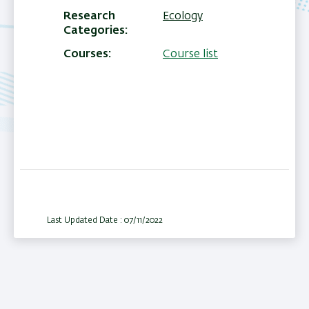
Research
Ecology
Categories
Courses
Course list
Last Updated Date : 07/11/2022