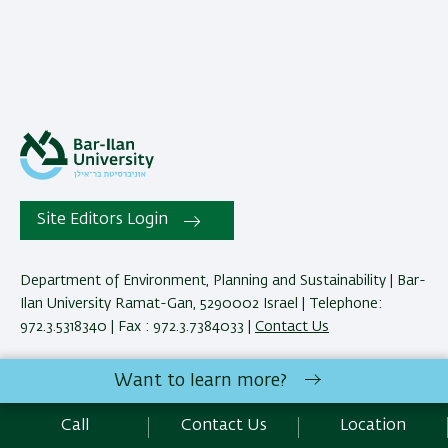
Site Editors Login
Department of Environment, Planning and Sustainability | Bar-
Ilan University Ramat-Gan, 5290002 Israel | Telephone:
972.3.5318340 | Fax : 972.3.7384033 |
Contact Us
Want to learn more?
Development:
Center of IT & IS BIU.
Accessibility Statement
Call
Contact Us
Location
Privacy Policy
Terms of use