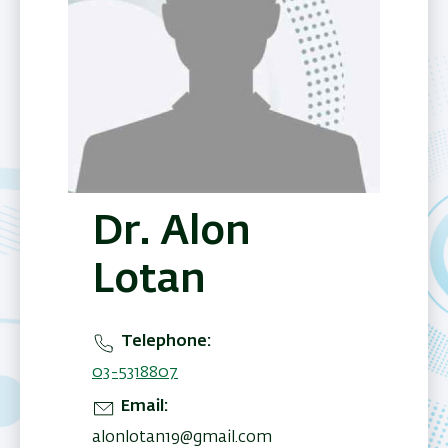
Dr. Alon
Lotan
Telephone
03-5318807
Email
alonlotan19@gmail.com