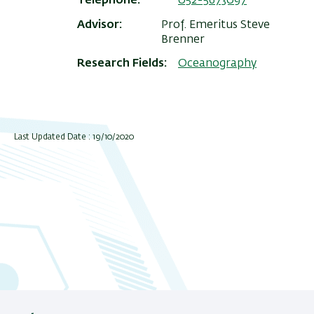
Telephone
052-5673097
Advisor
Prof. Emeritus Steve
Brenner
Research Fields
Oceanography
Last Updated Date : 19/10/2020